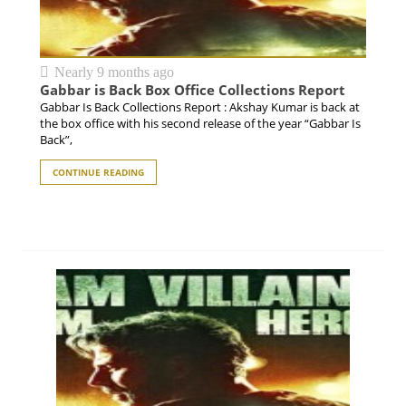
Nearly 9 months ago
Gabbar is Back Box Office Collections Report
Gabbar Is Back Collections Report : Akshay Kumar is back at
the box office with his second release of the year “Gabbar Is
Back”,
CONTINUE READING