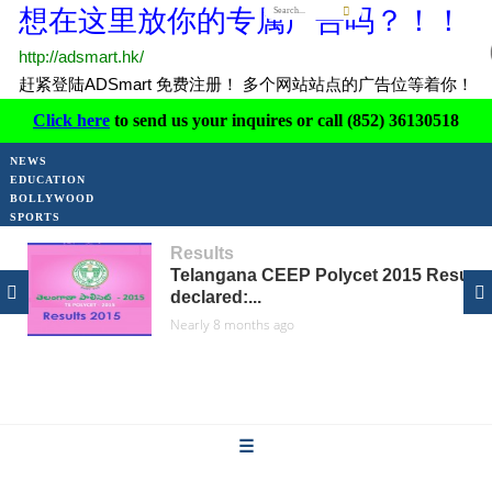
Click here
to send us your inquires or call (852) 36130518
Results
NEWS
Telangana CEEP Polycet 2015 Results
declared:...
EDUCATION
Nearly 8 months ago
BOLLYWOOD
SPORTS
Results
NIOS 10th Results 2015 to be...