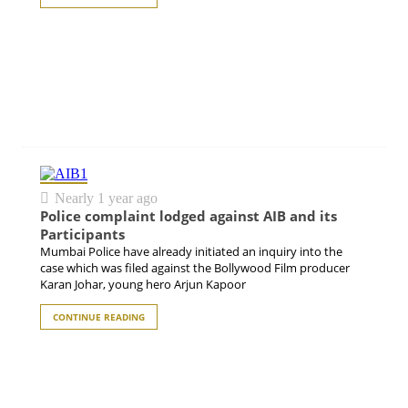
Nearly 1 year ago
Police complaint lodged against AIB and its
Participants
Mumbai Police have already initiated an inquiry into the
case which was filed against the Bollywood Film producer
Karan Johar, young hero Arjun Kapoor
CONTINUE READING