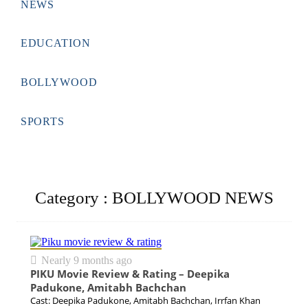
☰
Nearly 8 months ago
NEWS
EDUCATION
BOLLYWOOD
SPORTS
Category : BOLLYWOOD NEWS
Nearly 9 months ago
PIKU Movie Review & Rating – Deepika
Padukone, Amitabh Bachchan
Cast: Deepika Padukone, Amitabh Bachchan, Irrfan Khan