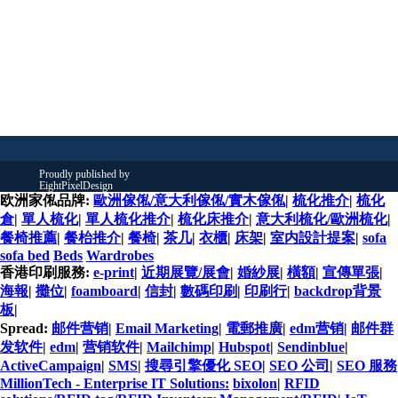
欧洲家俬品牌:
歐洲傢俬/意大利傢俬/實木傢俬
|
梳化推介
|
梳化
倉
|
單人梳化
|
單人梳化推介
|
梳化床推介
|
意大利梳化/歐洲梳化
|
餐椅推薦
|
餐枱推介
|
餐椅
|
茶几
|
衣櫃
|
床架
|
室内設計提案
|
sofa
sofa bed
Beds
Wardrobes
香港印刷服務:
e-print
|
近期展覽/展會
|
婚紗展
|
橫額
|
宣傳單張
|
海報
|
攤位
|
foamboard
|
信封
|
數碼印刷
|
印刷行
|
backdrop背景
板
|
Spread:
邮件营销
|
Email Marketing
|
電郵推廣
|
edm营销
|
邮件群
发软件
|
edm
|
营销软件
|
Mailchimp
|
Hubspot
|
Sendinblue
|
ActiveCampaign
|
SMS
|
搜尋引擎優化 SEO
|
SEO 公司
|
SEO 服務
MillionTech - Enterprise IT Solutions:
bixolon
|
RFID