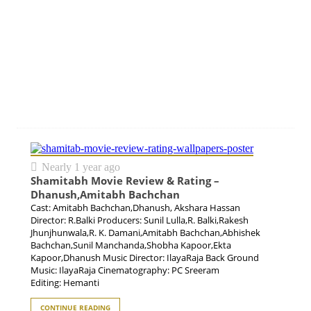
Nearly 1 year ago
Shamitabh Movie Review & Rating –
Dhanush,Amitabh Bachchan
Cast: Amitabh Bachchan,Dhanush, Akshara Hassan
Director: R.Balki Producers: Sunil Lulla,R. Balki,Rakesh
Jhunjhunwala,R. K. Damani,Amitabh Bachchan,Abhishek
Bachchan,Sunil Manchanda,Shobha Kapoor,Ekta
Kapoor,Dhanush Music Director: IlayaRaja Back Ground
Music: IlayaRaja Cinematography: PC Sreeram
Editing: Hemanti
CONTINUE READING