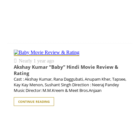
Nearly 1 year ago
Akshay Kumar “Baby” Hindi Movie Review &
Rating
Cast : Akshay Kumar, Rana Daggubati, Anupam Kher, Tapsee,
Kay Kay Menon, Sushant Singh Direction : Neeraj Pandey
Music Director: M.M.Kreem & Meet Bros.Anjaan
CONTINUE READING