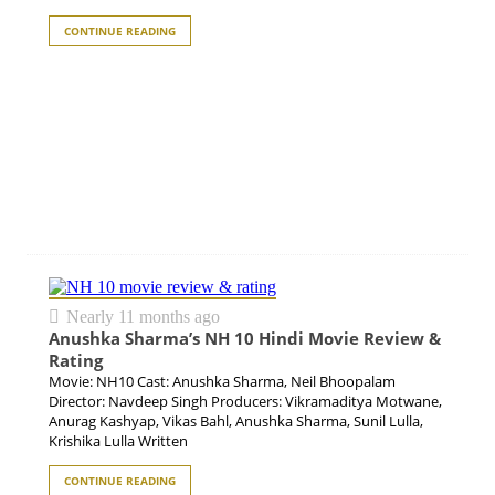
CONTINUE READING
Nearly 11 months ago
Anushka Sharma’s NH 10 Hindi Movie Review &
Rating
Movie: NH10 Cast: Anushka Sharma, Neil Bhoopalam
Director: Navdeep Singh Producers: Vikramaditya Motwane,
Anurag Kashyap, Vikas Bahl, Anushka Sharma, Sunil Lulla,
Krishika Lulla Written
CONTINUE READING