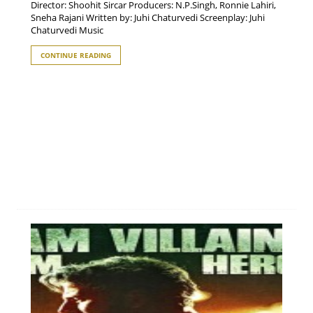
Director: Shoohit Sircar Producers: N.P.Singh, Ronnie Lahiri,
Sneha Rajani Written by: Juhi Chaturvedi Screenplay: Juhi
Chaturvedi Music
CONTINUE READING