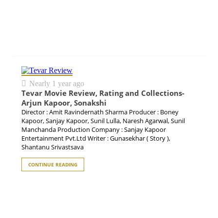
Nearly 1 year ago
Tevar Movie Review, Rating and Collections-
Arjun Kapoor, Sonakshi
Director : Amit Ravindernath Sharma Producer : Boney
Kapoor, Sanjay Kapoor, Sunil Lulla, Naresh Agarwal, Sunil
Manchanda Production Company : Sanjay Kapoor
Entertainment Pvt.Ltd Writer : Gunasekhar ( Story ),
Shantanu Srivastsava
CONTINUE READING