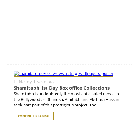
Nearly 1 year ago
Shamitabh 1st Day Box office Collections
Shamitabh is undoubtedly the most anticipated movie in
the Bollywood as Dhanush, Amitabh and Akshara Hassan
took part part of this prestigious project. The
CONTINUE READING