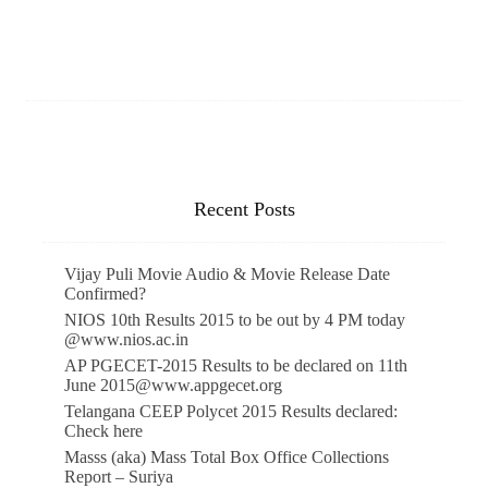
Recent Posts
Vijay Puli Movie Audio & Movie Release Date
Confirmed?
NIOS 10th Results 2015 to be out by 4 PM today
@www.nios.ac.in
AP PGECET-2015 Results to be declared on 11th
June 2015@www.appgecet.org
Telangana CEEP Polycet 2015 Results declared:
Check here
Masss (aka) Mass Total Box Office Collections
Report – Suriya