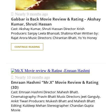
Nearly 9 months ago
Gabbar is Back Movie Review & Rating – Akshay
Kumar, Shruti Hassan
Cast: Akshay Kumar, Shruti Hassan Director: Krish
Producers: Sanjay Leela Bhansali, Shabina Khan Written by:
Rajat Arora Music Directors: Chirantan Bhatt, Yo Yo Honey
CONTINUE READING
Nearly 10 months ago
Emraan Hashmi “Mr.X” Movie Review & Rating
(3D)
Cast: Emraan Hashmi Director: Mahesh Bhatt.
Cinematography: Pravin Bhatt Music Directors: Jeet Ganguly,
Ankit Tiwari Producers: Mukesh Bhatt and Mahesh Bhatt
Editing: Kuldeep Mehan Stereographer: Chandan Gupta
Movie